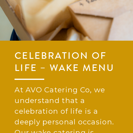
CELEBRATION OF
LIFE – WAKE MENU
At AVO Catering Co, we
understand that a
celebration of life is a
deeply personal occasion.
Our wake catering is