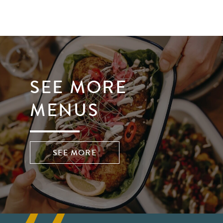
SEE MORE
MENUS
SEE MORE