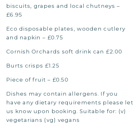
biscuits, grapes and local chutneys –
£6.95
Eco disposable plates, wooden cutlery
and napkin – £0.75
Cornish Orchards soft drink can £2.00
Burts crisps £1.25
Piece of fruit – £0.50
Dishes may contain allergens. If you
have any dietary requirements please let
us know upon booking. Suitable for: (v)
vegetarians (vg) vegans