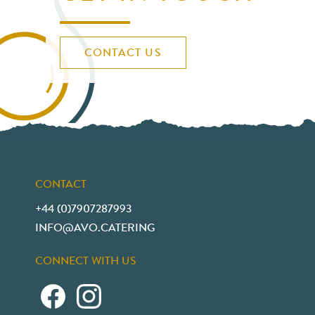
CONTACT US
CONTACT
+44 (0)7907287993
INFO@AVO.CATERING
CONNECT WITH US