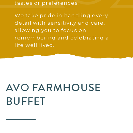
tastes or preferences.
We take pride in handling every
detail with sensitivity and care,
allowing you to focus on
remembering and celebrating a
life well lived.
AVO FARMHOUSE
BUFFET