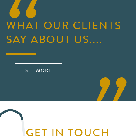
WHAT OUR CLIENTS
SAY ABOUT US....
SEE MORE
GET IN TOUCH