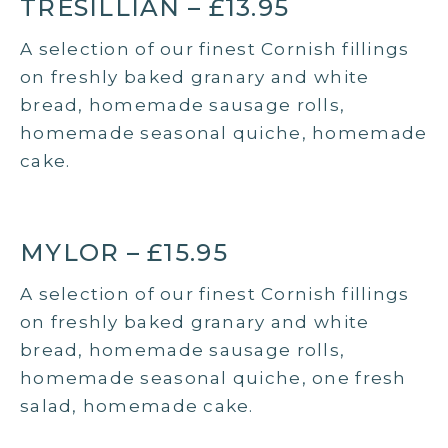
TRESILLIAN – £13.95
A selection of our finest Cornish fillings
on freshly baked granary and white
bread, homemade sausage rolls,
homemade seasonal quiche, homemade
cake.
MYLOR – £15.95
A selection of our finest Cornish fillings
on freshly baked granary and white
bread, homemade sausage rolls,
homemade seasonal quiche, one fresh
salad, homemade cake.