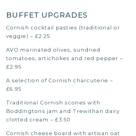
BUFFET UPGRADES
Cornish cocktail pasties (traditional or
veggie) – £2.25
AVO marinated olives, sundried
tomatoes, artichokes and red pepper –
£2.95
A selection of Cornish charcuterie –
£6.95
Traditional Cornish scones with
Boddingtons jam and Trewithan dairy
clotted cream – £3.50
Cornish cheese board with artisan oat