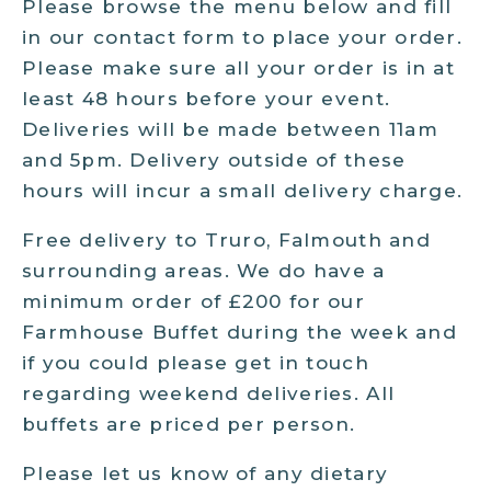
Please browse the menu below and fill
in our contact form to place your order.
Please make sure all your order is in at
least 48 hours before your event.
Deliveries will be made between 11am
and 5pm. Delivery outside of these
hours will incur a small delivery charge.
Free delivery to Truro, Falmouth and
surrounding areas. We do have a
minimum order of £200 for our
Farmhouse Buffet during the week and
if you could please get in touch
regarding weekend deliveries. All
buffets are priced per person.
Please let us know of any dietary