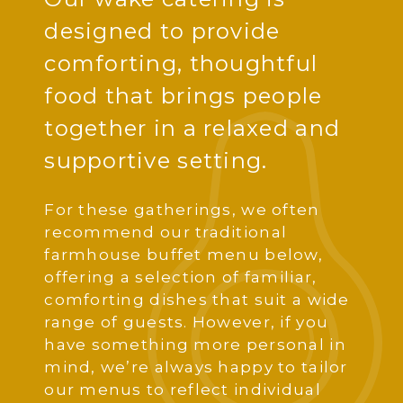
designed to provide
comforting, thoughtful
food that brings people
together in a relaxed and
supportive setting.
For these gatherings, we often
recommend our traditional
farmhouse buffet menu below,
offering a selection of familiar,
comforting dishes that suit a wide
range of guests. However, if you
have something more personal in
mind, we’re always happy to tailor
our menus to reflect individual