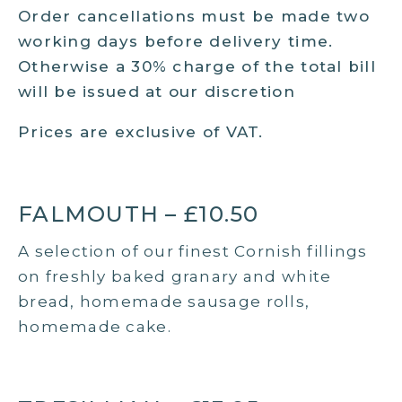
Order cancellations must be made two
working days before delivery time.
Otherwise a 30% charge of the total bill
will be issued at our discretion
Prices are exclusive of VAT.
FALMOUTH – £10.50
A selection of our finest Cornish fillings
on freshly baked granary and white
bread, homemade sausage rolls,
homemade cake.