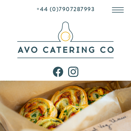
+44 (0)7907287993
Me