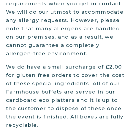
requirements when you get in contact.
We will do our utmost to accommodate
any allergy requests. However, please
note that many allergens are handled
on our premises, and as a result, we
cannot guarantee a completely
allergen-free environment.
We do have a small surcharge of £2.00
for gluten free orders to cover the cost
of these special ingredients. All of our
Farmhouse buffets are served in our
cardboard eco platters and it is up to
the customer to dispose of these once
the event is finished. All boxes are fully
recyclable.